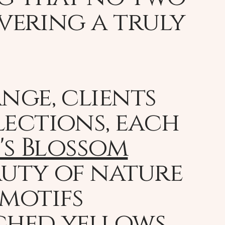
ivering a truly
nge, clients
lections, each
's Blossom
auty of nature
 motifs
ched yellows,