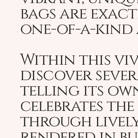
bags are exactl
one-of-a-kind 
Within this vi
discover sever
telling its ow
celebrates the
through lively
rendered in bu