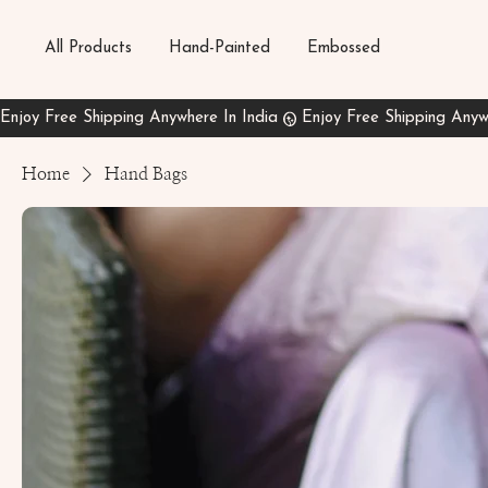
All Products
Hand-Painted
Embossed
Home
Hand Bags