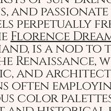
, and passionate 
els perpetually f
he
Florence Drea
and, is a nod to
he Renaissance, 
ic, and architec
ns often employi
s color palettes
rt and historical