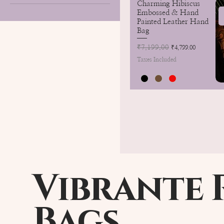
Charming Hibiscus
Embossed & Hand
Painted Leather Hand
Bag
Regular Price
₹7,199.00
Sale Price
₹4,799.00
Taxes Included
Vibrante 
Bags