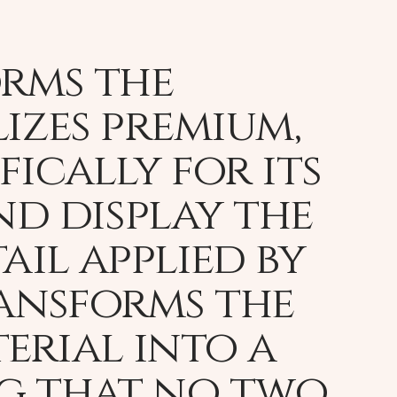
orms the
lizes premium,
fically for its
nd display the
ail applied by
ransforms the
erial into a
ng that no two