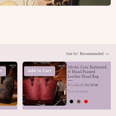
Sort by:
Recommended
Mystic Croc Embossed
t
Add to Cart
& Hand Painted
Leather Hand Bag
Regular Price
₹7,199.00
Sale Price
₹4,799.00
Taxes Included