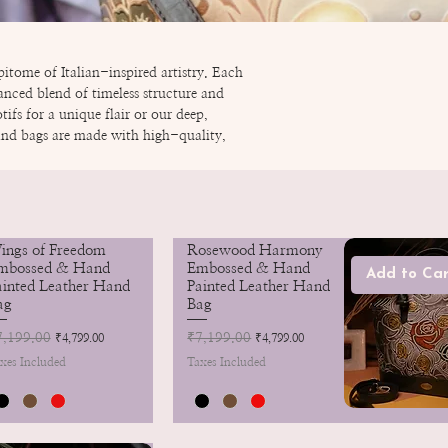
itome of Italian-inspired artistry. Each
anced blend of timeless structure and
fs for a unique flair or our deep,
hand bags are made with high-quality,
ings of Freedom
Rosewood Harmony
mbossed & Hand
Embossed & Hand
Add to Car
ainted Leather Hand
Painted Leather Hand
ag
Bag
gular Price
7,199.00
Sale Price
Regular Price
₹7,199.00
Sale Price
₹4,799.00
₹4,799.00
xes Included
Taxes Included