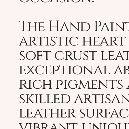
The Hand Paint
artistic heart 
soft crust leat
exceptional ab
rich pigments 
skilled artisa
leather surfac
vibrant, uniqu