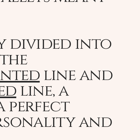
y divided into
 the
inted
line and
ed
line, a
a perfect
rsonality and