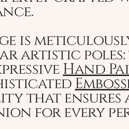
ance.
ge is meticulousl
r artistic poles:
pressive
Hand Pa
histicated
Emboss
ity that ensures 
ion for every pe