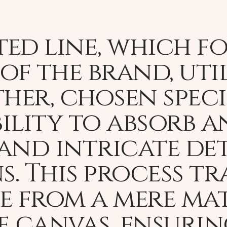
ed line, which f
of the brand, uti
her, chosen speci
ility to absorb a
and intricate det
ns. This process t
e from a mere mat
e canvas, ensuri