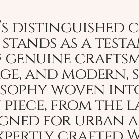
s distinguished 
stands as a test
 genuine craftsma
age, and modern, 
osophy woven int
 piece, from the 
igned for urban 
expertly crafted 