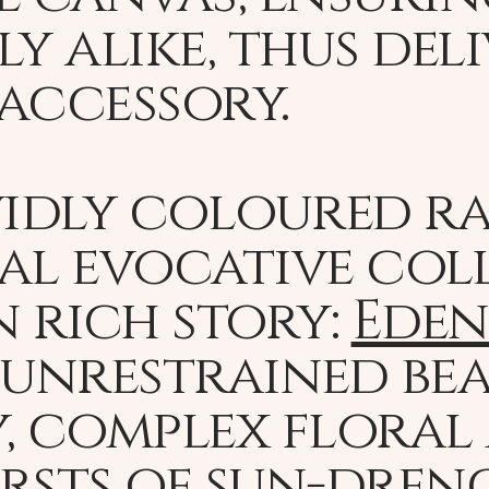
y alike, thus del
accessory.
vidly coloured ra
al evocative col
n rich story:
Eden
 unrestrained be
, complex floral
rsts of sun-dren