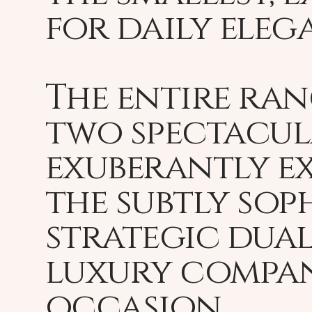
for daily eleg
The entire ran
two spectacula
exuberantly ex
the subtly sop
strategic dual
luxury compan
occasion.