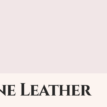
ne Leather