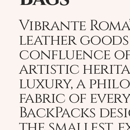
Vibrante Roma’
leather goods 
confluence of
artistic herit
luxury, a phil
fabric of every
BackPacks des
the smallest, 