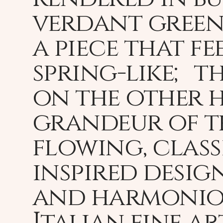
verdant greens
a piece that fe
spring-like; t
on the other h
grandeur of t
flowing, class
inspired desig
and harmoniou
Italian fine a