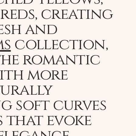
reds, creating
resh and
ms
collection,
 the romantic
with more
turally
ng soft curves
 that evoke
 elegance,