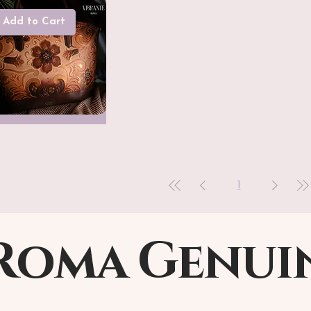
Add to Cart
1
Roma Genui