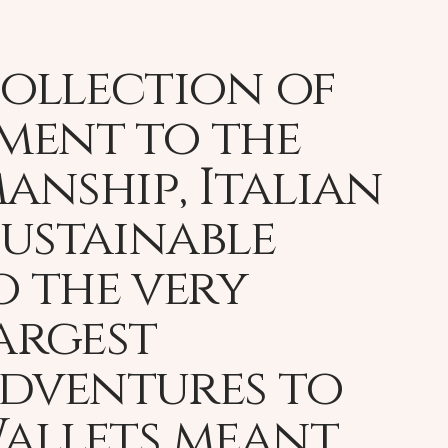
collection of
ament to the
nship, Italian
sustainable
o the very
largest
adventures to
Wallets meant