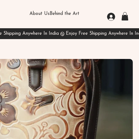
About Us
Behind the Art