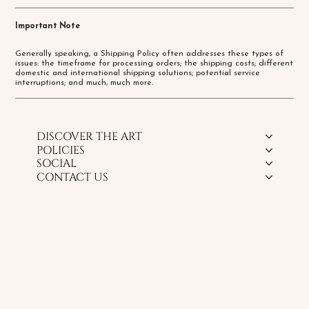
Important Note
Generally speaking, a Shipping Policy often addresses these types of
issues: the timeframe for processing orders; the shipping costs; different
domestic and international shipping solutions; potential service
interruptions; and much, much more.
DISCOVER THE ART
POLICIES
SOCIAL
CONTACT US