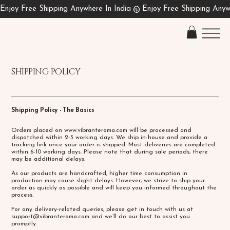
SHIPPING POLICY
Shipping Policy - The Basics
Orders placed on
www.vibranteroma.com
will be processed and
dispatched within 2-3 working days. We ship in-house and provide a
tracking link once your order is shipped. Most deliveries are completed
within 6-10 working days. Please note that during sale periods, there
may be additional delays.
As our products are handcrafted, higher time consumption in
production may cause slight delays. However, we strive to ship your
order as quickly as possible and will keep you informed throughout the
process.
For any delivery-related queries, please get in touch with us at
support@vibranteroma.com
and we’ll do our best to assist you
promptly.