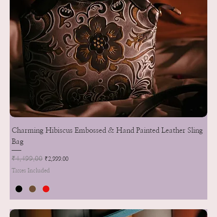
Charming Hibiscus Embossed & Hand Painted Leather Sling
Bag
Regular Price
₹4,499.00
Sale Price
₹2,999.00
Taxes Included