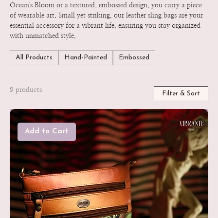
Ocean's Bloom or a textured, embossed design, you carry a piece
of wearable art. Small yet striking, our leather sling bags are your
essential accessory for a vibrant life, ensuring you stay organized
with unmatched style.
All Products
Hand-Painted
Embossed
9 products
Filter & Sort
Add to Cart