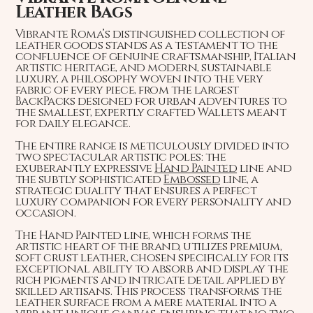
Leather Bags
Vibrante Roma’s distinguished collection of
leather goods stands as a testament to the
confluence of genuine craftsmanship, Italian
artistic heritage, and modern, sustainable
luxury, a philosophy woven into the very
fabric of every piece, from the largest
BackPacks designed for urban adventures to
the smallest, expertly crafted Wallets meant
for daily elegance.
The entire range is meticulously divided into
two spectacular artistic poles: the
exuberantly expressive
Hand Painted
line and
the subtly sophisticated
Embossed
line, a
strategic duality that ensures a perfect
luxury companion for every personality and
occasion.
The Hand Painted line, which forms the
artistic heart of the brand, utilizes premium,
soft crust leather, chosen specifically for its
exceptional ability to absorb and display the
rich pigments and intricate detail applied by
skilled artisans. This process transforms the
leather surface from a mere material into a