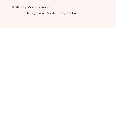
© 2025 by Vibrante Roma.
Designed & Developed by Subhajit Patra