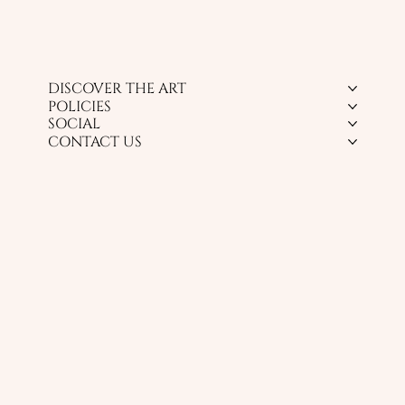
DISCOVER THE ART
POLICIES
SOCIAL
CONTACT US