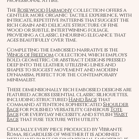
professional attire.
The
Rosewood Harmony
collection offers a
gentler, more organic tactile experience, with
intricate, repetitive patterns that suggest the
rich grain and delicate structure of fine
wood or subtle, intertwining foliage,
providing a classic, enduring elegance that
ages beautifully over time.
Completing the embossed narrative is the
Wings of Freedom
collection, which employs
bold, geometric, or abstract designs pressed
deep into the leather, utilizing lines and
shapes to suggest movement and modern
dynamism, perfect for the contemporary
minimalist.
These dimensionally rich embossed designs are
featured across essential classic silhouettes,
including structured
Hand Bags
that
command attention, sophisticated
Shoulder
Bags
for polished versatility, generous
Tote
Bags
for everyday necessity, and stylish
Waist
Bags
that fuse texture with utility.
Crucially, every piece produced by Vibrante
Roma, regardless of whether it is adorned