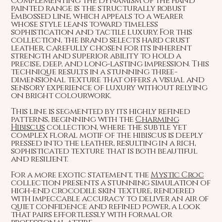
Complementing the dynamism of the hand
painted range is the structurally robust
Embossed line, which appeals to a wearer
whose style leans toward timeless
sophistication and tactile luxury. For this
collection, the brand selects hard crust
leather, carefully chosen for its inherent
strength and superior ability to hold a
precise, deep, and long-lasting impression. This
technique results in a stunning three-
dimensional texture that offers a visual and
sensory experience of luxury without relying
on bright colourwork.
This line is segmented by its highly refined
patterns, beginning with the
Charming
Hibiscus
collection, where the subtle yet
complex floral motif of the hibiscus is deeply
pressed into the leather, resulting in a rich,
sophisticated texture that is both beautiful
and resilient.
For a more exotic statement, the
Mystic Croc
collection presents a stunning simulation of
high-end crocodile skin texture, rendered
with impeccable accuracy to deliver an air of
quiet confidence and refined power, a look
that pairs effortlessly with formal or