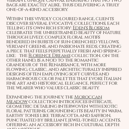
vibrant, unique canvas, ensuring that no two
bags are exactly alike, thus delivering a truly
one-of-a-kind accessory.
Within this vividly coloured range, clients
discover several evocative collections, each
telling its own rich story:
Eden's Blossom
celebrates the unrestrained beauty of nature
through lively, complex floral motifs
rendered in bursts of sun-drenched yellows,
verdant greens, and passionate reds, creating
a piece that feels perpetually fresh and spring-
like; the
Florence Dreams
collection, on the
other hand, is a nod to the romantic
grandeur of the Renaissance, with more
flowing, classic, and architecturally inspired
designs often employing soft curves and
harmonious color palettes that evoke Italian
fine art and historical elegance, perfect for
the wearer who values classic beauty.
Expanding the journey, the
Moroccan
Meadow
collection introduces intricate,
geometric detailing interwoven with exotic
floral patterns, grounding its beauty in warm,
earthy tones like terracotta and saffron,
punctuated by brilliant, jewel-toned accents,
offering an accessory rich in cultural depth