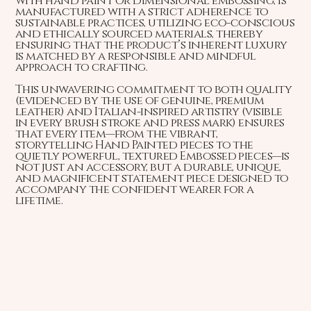
with hand paint or dimensional embossing, is
manufactured with a strict adherence to
sustainable practices, utilizing eco-conscious
and ethically sourced materials, thereby
ensuring that the product’s inherent luxury
is matched by a responsible and mindful
approach to crafting.
This unwavering commitment to both quality
(evidenced by the use of genuine, premium
leather) and Italian-inspired artistry (visible
in every brush stroke and press mark) ensures
that every item—from the vibrant,
storytelling Hand Painted pieces to the
quietly powerful, textured Embossed pieces—is
not just an accessory, but a durable, unique,
and magnificent statement piece designed to
accompany the confident wearer for a
lifetime.