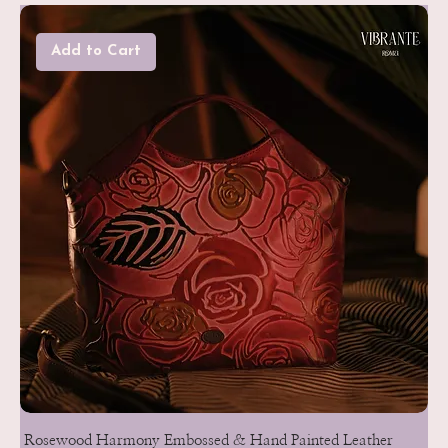
Add to Cart
Rosewood Harmony Embossed & Hand Painted Leather