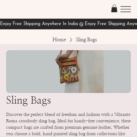
Home
Sling Bags
Sling Bags
Discover the perfect blend of freedom and fashion with a Vibrante
Roma crossbody sling bag. Ideal for hands-free convenience, these
compact bags are crafted from premium genuine leather. Whether
you choose a bold, hand painted sling bag from collections like