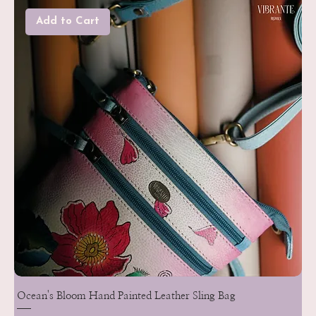
Add to Cart
Ocean's Bloom Hand Painted Leather Sling Bag