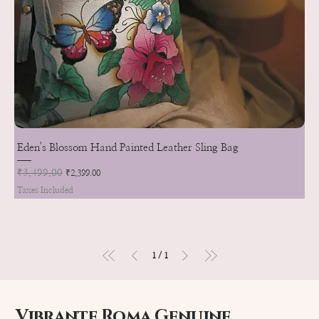
Eden's Blossom Hand Painted Leather Sling Bag
Regular Price
₹3,499.00
Sale Price
₹2,399.00
Taxes Included
1
/
1
Vibrante Roma Genuine