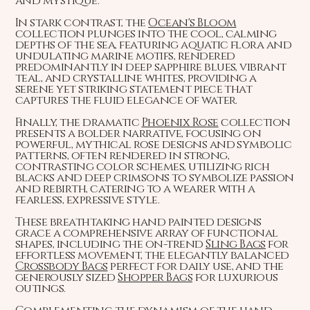
and mystique.
In stark contrast, the
Ocean's Bloom
collection plunges into the cool, calming
depths of the sea, featuring aquatic flora and
undulating marine motifs, rendered
predominantly in deep sapphire blues, vibrant
teal, and crystalline whites, providing a
serene yet striking statement piece that
captures the fluid elegance of water.
Finally, the dramatic
Phoenix Rose
collection
presents a bolder narrative, focusing on
powerful, mythical rose designs and symbolic
patterns, often rendered in strong,
contrasting color schemes, utilizing rich
blacks and deep crimsons to symbolize passion
and rebirth, catering to a wearer with a
fearless, expressive style.
These breathtaking hand painted designs
grace a comprehensive array of functional
shapes, including the on-trend
Sling Bags
for
effortless movement, the elegantly balanced
Crossbody Bags
perfect for daily use, and the
generously sized
Shopper Bags
for luxurious
outings.