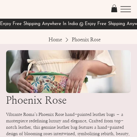
Home
Phoenix Rose
Phoenix Rose
Vibrante Roma’s Phoenix Rose hand-painted leather bags – a
masterpiece redefining luxury and elegance. Crafted from top-
notch leather, this genuine leather bag features a hand-painted
design of blooming roses intertwined, symbolizing rebirth, beauty,