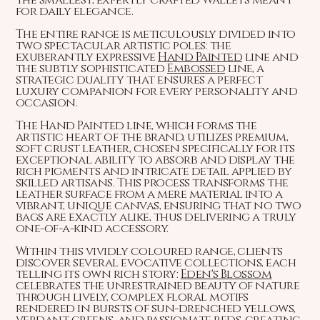
for daily elegance.
The entire range is meticulously divided into
two spectacular artistic poles: the
exuberantly expressive
Hand Painted
line and
the subtly sophisticated
Embossed
line, a
strategic duality that ensures a perfect
luxury companion for every personality and
occasion.
The Hand Painted line, which forms the
artistic heart of the brand, utilizes premium,
soft crust leather, chosen specifically for its
exceptional ability to absorb and display the
rich pigments and intricate detail applied by
skilled artisans. This process transforms the
leather surface from a mere material into a
vibrant, unique canvas, ensuring that no two
bags are exactly alike, thus delivering a truly
one-of-a-kind accessory.
Within this vividly coloured range, clients
discover several evocative collections, each
telling its own rich story:
Eden's Blossom
celebrates the unrestrained beauty of nature
through lively, complex floral motifs
rendered in bursts of sun-drenched yellows,
verdant greens, and passionate reds, creating