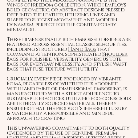
Wings of Freedom
collection, which employs
bold, geometric, or abstract designs pressed
deep into the leather, utilizing lines and
shapes to suggest movement and modern
dynamism, perfect for the contemporary
minimalist.
These dimensionally rich embossed designs are
featured across essential classic silhouettes,
including structured
Hand Bags
that
command attention, sophisticated
Shoulder
Bags
for polished versatility, generous
Tote
Bags
for everyday necessity, and stylish
Waist
Bags
that fuse texture with utility.
Crucially, every piece produced by Vibrante
Roma, regardless of whether it is adorned
with hand paint or dimensional embossing, is
manufactured with a strict adherence to
sustainable practices, utilizing eco-conscious
and ethically sourced materials, thereby
ensuring that the product’s inherent luxury
is matched by a responsible and mindful
approach to crafting.
This unwavering commitment to both quality
(evidenced by the use of genuine, premium
leather) and Italian-inspired artistry (visible