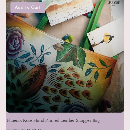
Add to Cart
Phoenix Rose Hand Painted Leather Shopper Bag