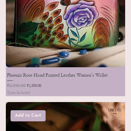
Phoenix Rose Hand Painted Leather Women’s Wallet
Regular Price
₹2,999.00
Sale Price
₹1,999.00
Taxes Included
Add to Cart