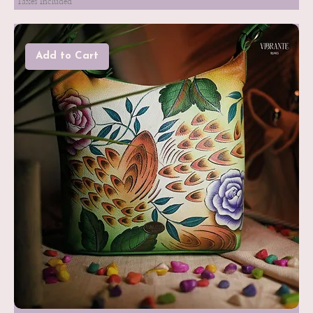
Taxes Included
Add to Cart