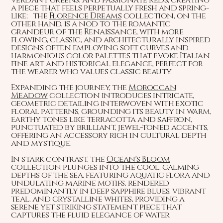
a piece that feels perpetually fresh and spring-
like; the
Florence Dreams
collection, on the
other hand, is a nod to the romantic
grandeur of the Renaissance, with more
flowing, classic, and architecturally inspired
designs often employing soft curves and
harmonious color palettes that evoke Italian
fine art and historical elegance, perfect for
the wearer who values classic beauty.
Expanding the journey, the
Moroccan
Meadow
collection introduces intricate,
geometric detailing interwoven with exotic
floral patterns, grounding its beauty in warm,
earthy tones like terracotta and saffron,
punctuated by brilliant, jewel-toned accents,
offering an accessory rich in cultural depth
and mystique.
In stark contrast, the
Ocean's Bloom
collection plunges into the cool, calming
depths of the sea, featuring aquatic flora and
undulating marine motifs, rendered
predominantly in deep sapphire blues, vibrant
teal, and crystalline whites, providing a
serene yet striking statement piece that
captures the fluid elegance of water.