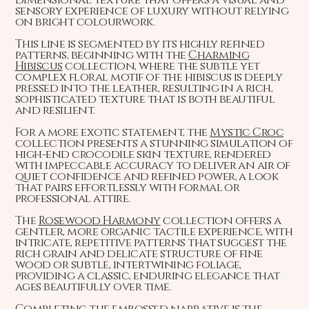
sensory experience of luxury without relying
on bright colourwork.
This line is segmented by its highly refined
patterns, beginning with the
Charming
Hibiscus
collection, where the subtle yet
complex floral motif of the hibiscus is deeply
pressed into the leather, resulting in a rich,
sophisticated texture that is both beautiful
and resilient.
For a more exotic statement, the
Mystic Croc
collection presents a stunning simulation of
high-end crocodile skin texture, rendered
with impeccable accuracy to deliver an air of
quiet confidence and refined power, a look
that pairs effortlessly with formal or
professional attire.
The
Rosewood Harmony
collection offers a
gentler, more organic tactile experience, with
intricate, repetitive patterns that suggest the
rich grain and delicate structure of fine
wood or subtle, intertwining foliage,
providing a classic, enduring elegance that
ages beautifully over time.
Completing the embossed narrative is the