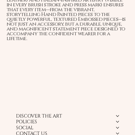
in every brush stroke and press mark) ensures
that every item—from the vibrant,
storytelling Hand Painted pieces to the
quietly powerful, textured Embossed pieces—is
not just an accessory, but a durable, unique,
and magnificent statement piece designed to
accompany the confident wearer for a
lifetime.
DISCOVER THE ART
POLICIES
SOCIAL
CONTACT US