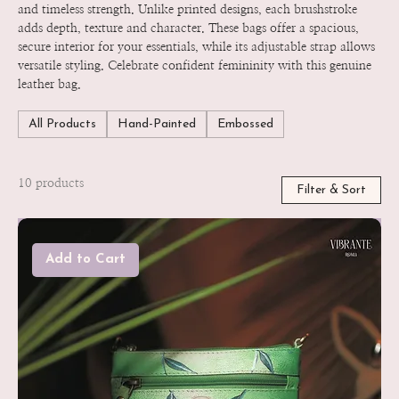
and timeless strength. Unlike printed designs, each brushstroke
adds depth, texture and character. These bags offer a spacious,
secure interior for your essentials, while its adjustable strap allows
versatile styling. Celebrate confident femininity with this genuine
leather bag.
All Products
Hand-Painted
Embossed
10 products
Filter & Sort
Add to Cart