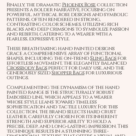
Finally, the dramatic
Phoenix Rose
collection
presents a bolder narrative, focusing on
powerful, mythical rose designs and symbolic
patterns, often rendered in strong,
contrasting color schemes, utilizing rich
blacks and deep crimsons to symbolize passion
and rebirth, catering to a wearer with a
fearless, expressive style.
These breathtaking hand painted designs
grace a comprehensive array of functional
shapes, including the on-trend
Sling Bags
for
effortless movement, the elegantly balanced
Crossbody Bags
perfect for daily use, and the
generously sized
Shopper Bags
for luxurious
outings.
Complementing the dynamism of the hand
painted range is the structurally robust
Embossed line, which appeals to a wearer
whose style leans toward timeless
sophistication and tactile luxury. For this
collection, the brand selects hard crust
leather, carefully chosen for its inherent
strength and superior ability to hold a
precise, deep, and long-lasting impression. This
technique results in a stunning three-
dimensional texture that offers a visual and