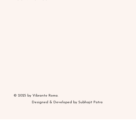
© 2025 by Vibrante Roma.
Designed & Developed by Subhajit Patra