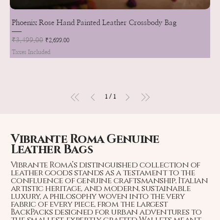
Phoenix Rose Hand Painted Leather Crossbody Bag
Regular Price
₹3,499.00
Sale Price
₹2,699.00
Taxes Included
1
/
1
Vibrante Roma Genuine
Leather Bags
Vibrante Roma’s distinguished collection of
leather goods stands as a testament to the
confluence of genuine craftsmanship, Italian
artistic heritage, and modern, sustainable
luxury, a philosophy woven into the very
fabric of every piece, from the largest
BackPacks designed for urban adventures to
the smallest, expertly crafted Wallets meant