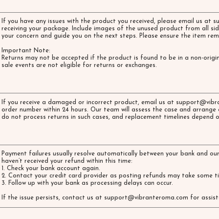
If you have any issues with the product you received, please email us at
s
receiving your package. Include images of the unused product from all sid
your concern and guide you on the next steps. Please ensure the item rem
Important Note:
Returns may not be accepted if the product is found to be in a non-origin
sale events are not eligible for returns or exchanges.
If you receive a damaged or incorrect product, email us at
support@vibr
order number within 24 hours. Our team will assess the case and arrange 
do not process returns in such cases, and replacement timelines depend o
Payment failures usually resolve automatically between your bank and our
haven’t received your refund within this time:
1. Check your bank account again.
2. Contact your credit card provider as posting refunds may take some 
3. Follow up with your bank as processing delays can occur.
If the issue persists, contact us at
support@vibranteroma.com
for assist