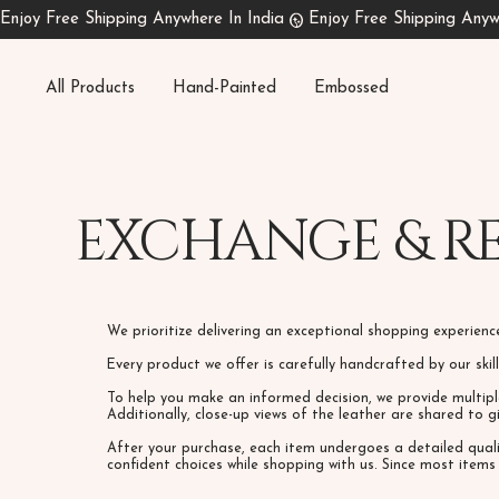
All Products
Hand-Painted
Embossed
EXCHANGE & R
We prioritize delivering an exceptional shopping experien
Every product we offer is carefully handcrafted by our ski
To help you make an informed decision, we provide multipl
Additionally, close-up views of the leather are shared to 
After your purchase, each item undergoes a detailed qual
confident choices while shopping with us. Since most item