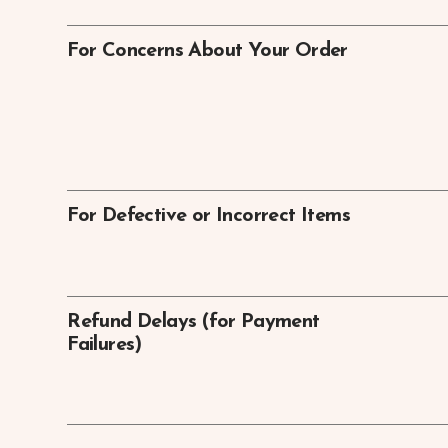
For Concerns About Your Order
For Defective or Incorrect Items
Refund Delays (for Payment
Failures)