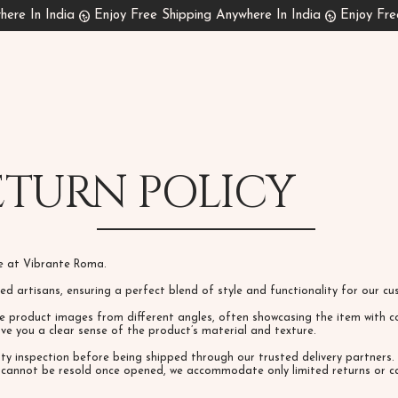
ETURN POLICY
ce at Vibrante Roma.
lled artisans, ensuring a perfect blend of style and functionality for our 
e product images from different angles, often showcasing the item with co
give you a clear sense of the product’s material and texture.
ity inspection before being shipped through our trusted delivery partner
s cannot be resold once opened, we accommodate only limited returns or ca