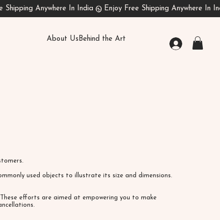
About Us
Behind the Art
customers.
mmonly used objects to illustrate its size and dimensions.
s. These efforts are aimed at empowering you to make
ncellations.