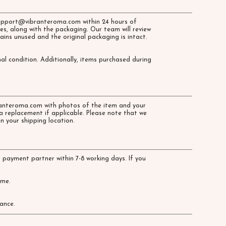
upport@vibranteroma.com
within 24 hours of
es, along with the packaging. Our team will review
ains unused and the original packaging is intact.
al condition. Additionally, items purchased during
anteroma.com
with photos of the item and your
a replacement if applicable. Please note that we
n your shipping location.
 payment partner within 7-8 working days. If you
time.
ance.