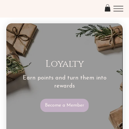
Loyalty
Earn points and turn them into
rewards
Become a Member