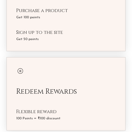
Purchase a product
Get 100 points
Sign up to the site
Get 50 points
Redeem Rewards
Flexible reward
100 Points = ₹100 discount