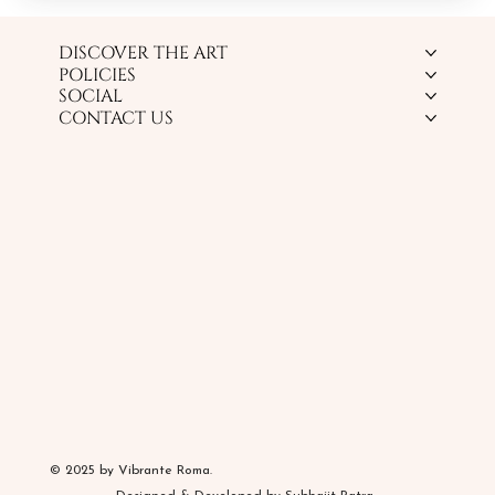
DISCOVER THE ART
POLICIES
SOCIAL
CONTACT US
© 2025 by Vibrante Roma.