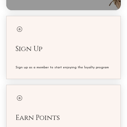
Sign Up
Sign up as a member to start enjoying the loyalty program
Earn Points