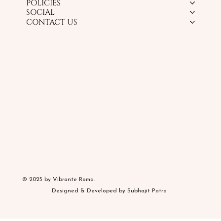
POLICIES
SOCIAL
CONTACT US
© 2025 by Vibrante Roma.
Designed & Developed by Subhajit Patra