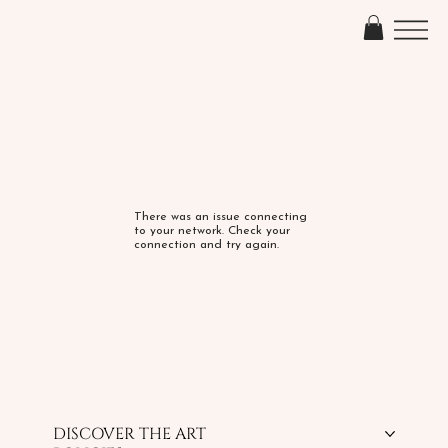
There was an issue connecting
to your network. Check your
connection and try again.
DISCOVER THE ART