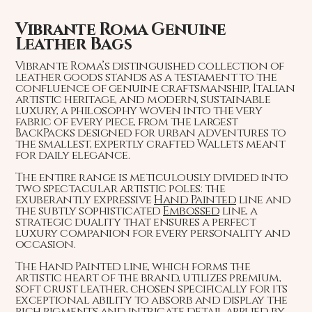
Vibrante Roma Genuine
Leather Bags
Vibrante Roma’s distinguished collection of
leather goods stands as a testament to the
confluence of genuine craftsmanship, Italian
artistic heritage, and modern, sustainable
luxury, a philosophy woven into the very
fabric of every piece, from the largest
BackPacks designed for urban adventures to
the smallest, expertly crafted Wallets meant
for daily elegance.
The entire range is meticulously divided into
two spectacular artistic poles: the
exuberantly expressive
Hand Painted
line and
the subtly sophisticated
Embossed
line, a
strategic duality that ensures a perfect
luxury companion for every personality and
occasion.
The Hand Painted line, which forms the
artistic heart of the brand, utilizes premium,
soft crust leather, chosen specifically for its
exceptional ability to absorb and display the
rich pigments and intricate detail applied by