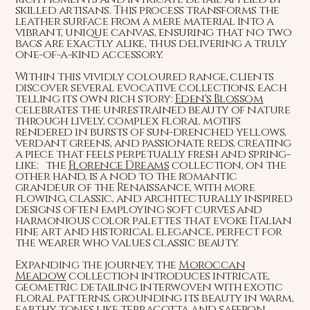
skilled artisans. This process transforms the
leather surface from a mere material into a
vibrant, unique canvas, ensuring that no two
bags are exactly alike, thus delivering a truly
one-of-a-kind accessory.
Within this vividly coloured range, clients
discover several evocative collections, each
telling its own rich story:
Eden's Blossom
celebrates the unrestrained beauty of nature
through lively, complex floral motifs
rendered in bursts of sun-drenched yellows,
verdant greens, and passionate reds, creating
a piece that feels perpetually fresh and spring-
like; the
Florence Dreams
collection, on the
other hand, is a nod to the romantic
grandeur of the Renaissance, with more
flowing, classic, and architecturally inspired
designs often employing soft curves and
harmonious color palettes that evoke Italian
fine art and historical elegance, perfect for
the wearer who values classic beauty.
Expanding the journey, the
Moroccan
Meadow
collection introduces intricate,
geometric detailing interwoven with exotic
floral patterns, grounding its beauty in warm,
earthy tones like terracotta and saffron,