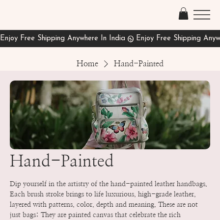
Home
Hand-Painted
Hand-Painted
Dip yourself in the artistry of the hand-painted leather handbags.
Each brush stroke brings to life luxurious, high-grade leather,
layered with patterns, color, depth and meaning. These are not
just bags; They are painted canvas that celebrate the rich