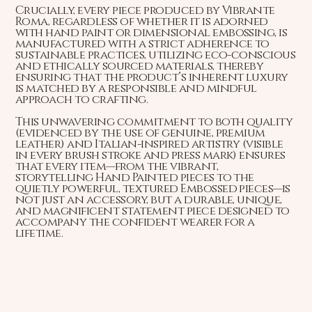
Crucially, every piece produced by Vibrante
Roma, regardless of whether it is adorned
with hand paint or dimensional embossing, is
manufactured with a strict adherence to
sustainable practices, utilizing eco-conscious
and ethically sourced materials, thereby
ensuring that the product’s inherent luxury
is matched by a responsible and mindful
approach to crafting.
This unwavering commitment to both quality
(evidenced by the use of genuine, premium
leather) and Italian-inspired artistry (visible
in every brush stroke and press mark) ensures
that every item—from the vibrant,
storytelling Hand Painted pieces to the
quietly powerful, textured Embossed pieces—is
not just an accessory, but a durable, unique,
and magnificent statement piece designed to
accompany the confident wearer for a
lifetime.