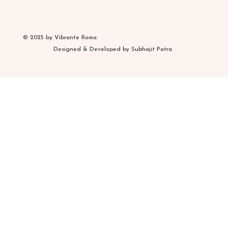
© 2025 by Vibrante Roma.
Designed & Developed by Subhajit Patra