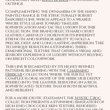
outings.
Complementing the dynamism of the hand
painted range is the structurally robust
Embossed line, which appeals to a wearer
whose style leans toward timeless
sophistication and tactile luxury. For this
collection, the brand selects hard crust
leather, carefully chosen for its inherent
strength and superior ability to hold a
precise, deep, and long-lasting impression. This
technique results in a stunning three-
dimensional texture that offers a visual and
sensory experience of luxury without relying
on bright colourwork.
This line is segmented by its highly refined
patterns, beginning with the
Charming
Hibiscus
collection, where the subtle yet
complex floral motif of the hibiscus is deeply
pressed into the leather, resulting in a rich,
sophisticated texture that is both beautiful
and resilient.
For a more exotic statement, the
Mystic Croc
collection presents a stunning simulation of
high-end crocodile skin texture, rendered
with impeccable accuracy to deliver an air of