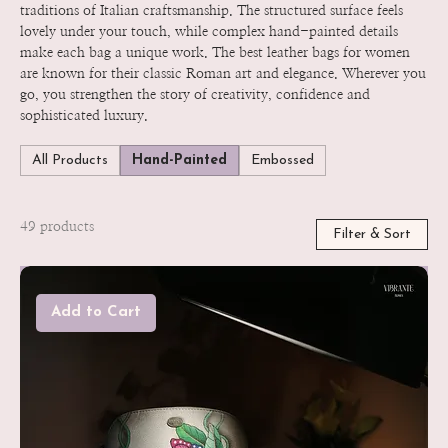
traditions of Italian craftsmanship. The structured surface feels
lovely under your touch, while complex hand-painted details
make each bag a unique work. The best leather bags for women
are known for their classic Roman art and elegance. Wherever you
go, you strengthen the story of creativity, confidence and
sophisticated luxury.
All Products
Hand-Painted
Embossed
49 products
Filter & Sort
Add to Cart