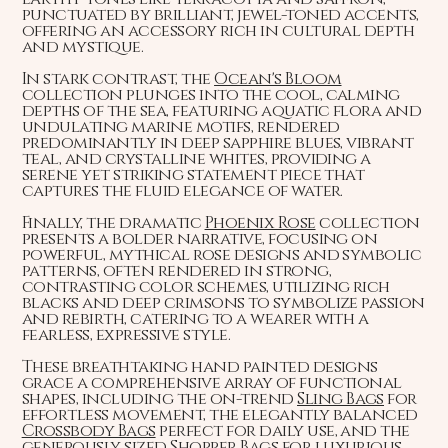
punctuated by brilliant, jewel-toned accents,
offering an accessory rich in cultural depth
and mystique.
In stark contrast, the
Ocean's Bloom
collection plunges into the cool, calming
depths of the sea, featuring aquatic flora and
undulating marine motifs, rendered
predominantly in deep sapphire blues, vibrant
teal, and crystalline whites, providing a
serene yet striking statement piece that
captures the fluid elegance of water.
Finally, the dramatic
Phoenix Rose
collection
presents a bolder narrative, focusing on
powerful, mythical rose designs and symbolic
patterns, often rendered in strong,
contrasting color schemes, utilizing rich
blacks and deep crimsons to symbolize passion
and rebirth, catering to a wearer with a
fearless, expressive style.
These breathtaking hand painted designs
grace a comprehensive array of functional
shapes, including the on-trend
Sling Bags
for
effortless movement, the elegantly balanced
Crossbody Bags
perfect for daily use, and the
generously sized
Shopper Bags
for luxurious