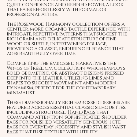
quiet confidence and refined power, a look
that pairs effortlessly with formal or
professional attire.
The
Rosewood Harmony
collection offers a
gentler, more organic tactile experience, with
intricate, repetitive patterns that suggest the
rich grain and delicate structure of fine
wood or subtle, intertwining foliage,
providing a classic, enduring elegance that
ages beautifully over time.
Completing the embossed narrative is the
Wings of Freedom
collection, which employs
bold, geometric, or abstract designs pressed
deep into the leather, utilizing lines and
shapes to suggest movement and modern
dynamism, perfect for the contemporary
minimalist.
These dimensionally rich embossed designs are
featured across essential classic silhouettes,
including structured
Hand Bags
that
command attention, sophisticated
Shoulder
Bags
for polished versatility, generous
Tote
Bags
for everyday necessity, and stylish
Waist
Bags
that fuse texture with utility.