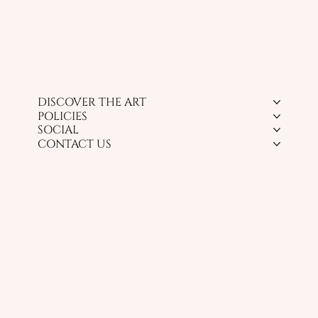
DISCOVER THE ART
POLICIES
SOCIAL
CONTACT US