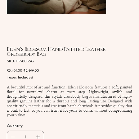
Eden's Blossom Hand Painted Leather
Crossbody Bag
SKU
SKU:
HP-001-SG
HP-
001-
Original
Sale
₹3,499.00
₹2,499.00
SG
price
price
Taxes Included
A beautiful mix of art and function, Eden’s Blossom features a soft, painted
floral for next-level charm at every step. Lightweight, stylish and
thoughtfully designed, this stylish crossbody bag is manufactured of high-
quality genuine leather for a durable and long-lasting use. Designed with
eco-friendly materials and free from harsh chemicals, it provides quality that
is built to last, so you can trust it for years to come, without compromising
your values.
Quantity