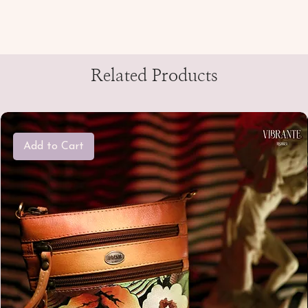
Related Products
Add to Cart