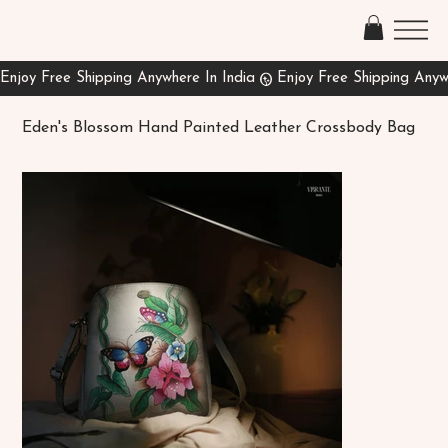
Eden's Blossom Hand Painted Leather Crossbody Bag