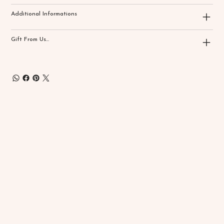
Additional Informations
Gift From Us...