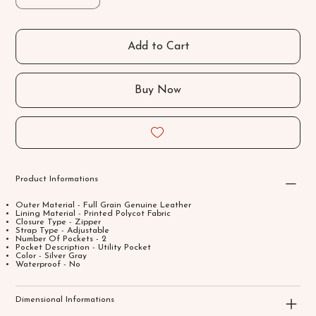
Add to Cart
Buy Now
Product Informations
Outer Material - Full Grain Genuine Leather
Lining Material - Printed Polycot Fabric
Closure Type - Zipper
Strap Type - Adjustable
Number Of Pockets - 2
Pocket Description - Utility Pocket
Color - Silver Gray
Waterproof - No
Dimensional Informations