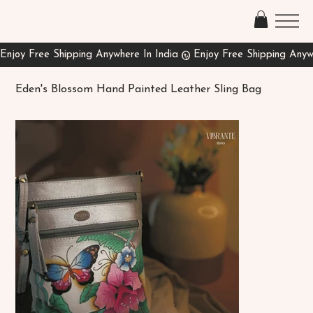
Eden's Blossom Hand Painted Leather Sling Bag