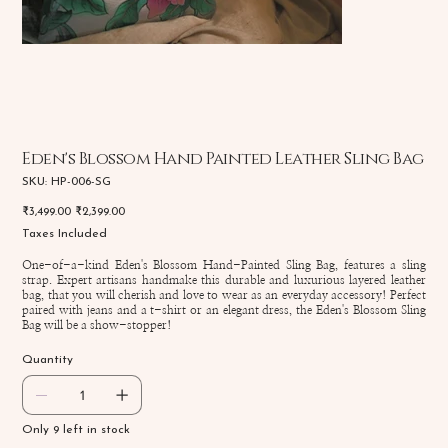
Eden's Blossom Hand Painted Leather Sling Bag
SKU
SKU:
HP-006-SG
HP-
006-
Original
Sale
₹3,499.00
₹2,399.00
SG
price
price
Taxes Included
One-of-a-kind Eden's Blossom Hand-Painted Sling Bag, features a sling
strap. Expert artisans handmake this durable and luxurious layered leather
bag, that you will cherish and love to wear as an everyday accessory! Perfect
paired with jeans and a t-shirt or an elegant dress, the Eden's Blossom Sling
Bag will be a show-stopper!
Quantity
Only 9 left in stock