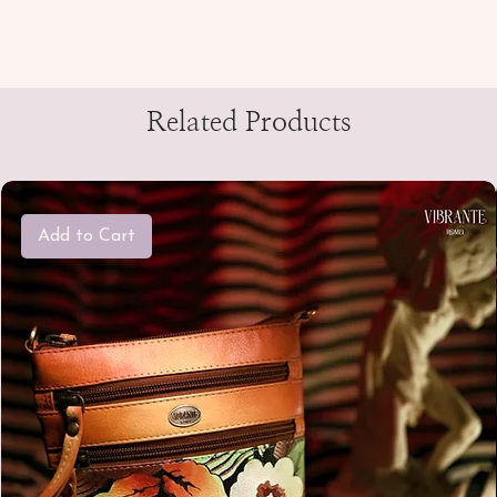
Related Products
Add to Cart