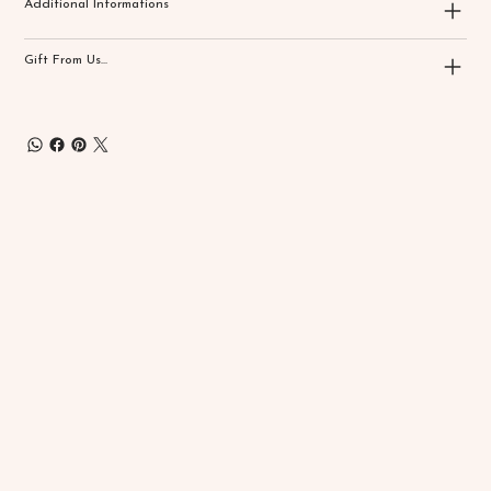
Additional Informations
Gift From Us...