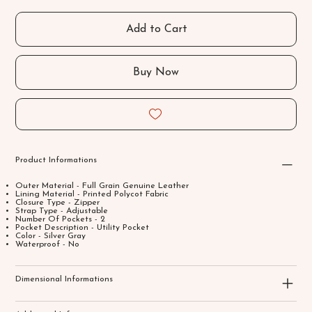
Add to Cart
Buy Now
Product Informations
Outer Material - Full Grain Genuine Leather
Lining Material - Printed Polycot Fabric
Closure Type - Zipper
Strap Type - Adjustable
Number Of Pockets - 2
Pocket Description - Utility Pocket
Color - Silver Gray
Waterproof - No
Dimensional Informations