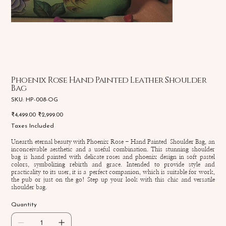
Phoenix Rose Hand Painted Leather Shoulder
Bag
SKU
SKU:
HP-008-OG
HP-
008-
Original
Sale
₹4,499.00
₹2,999.00
OG
price
price
Taxes Included
Unearth eternal beauty with Phoenix Rose - Hand Painted Shoulder Bag, an
inconceivable aesthetic and a useful combination. This stunning shoulder
bag is hand painted with delicate roses and phoenix design in soft pastel
colors, symbolizing rebirth and grace. Intended to provide style and
practicality to its user, it is a perfect companion, which is suitable for work,
the pub or just on the go! Step up your look with this chic and versatile
shoulder bag.
Quantity