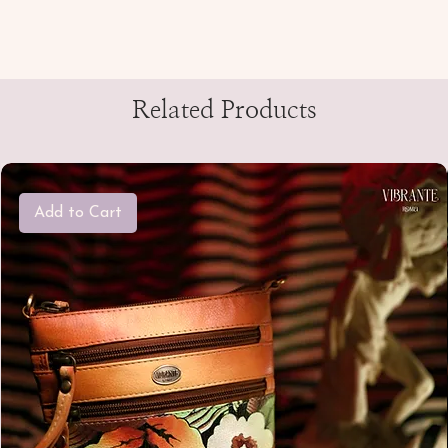
Related Products
Add to Cart