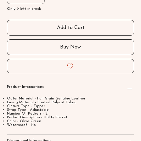
Only 9 left in stock
Add to Cart
Buy Now
Product Informations
Outer Material - Full Grain Genuine Leather
Lining Material - Printed Polycot Fabric
Closure Type - Zipper
Strap Type - Adjustable
Number Of Pockets - 2
Pocket Description - Utility Pocket
Color - Olive Green
Waterproof - No
Dimensional Informations