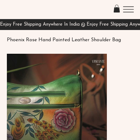
Phoenix Rose Hand Painted Leather Shoulder Bag