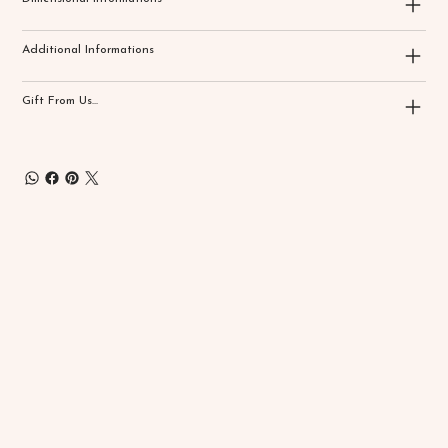
Additional Informations
Gift From Us...