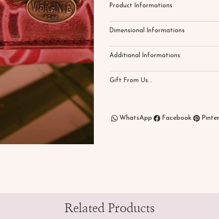
Product Informations
Dimensional Informations
Additional Informations
Gift From Us...
WhatsApp
Facebook
Pinte
Related Products