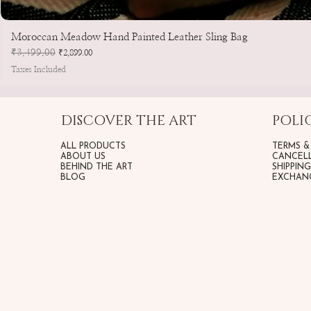
Moroccan Meadow Hand Painted Leather Sling Bag
Regular Price
₹3,499.00
Sale Price
₹2,899.00
Taxes Included
DISCOVER THE ART
POLIC
ALL PRODUCTS
TERMS &
ABOUT US
CANCELL
BEHIND THE ART
SHIPPIN
BLOG
EXCHANG