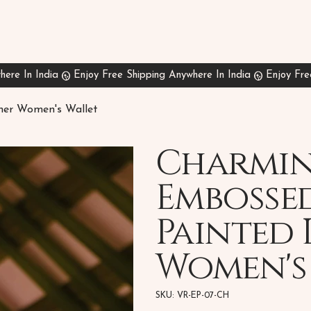
her Women's Wallet
Charmin
Embosse
Painted 
Women's
SKU
SKU:
VR-EP-07-CH
VR-
EP-