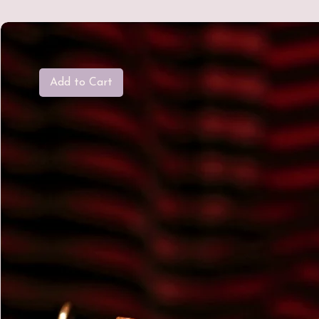
Add to Cart