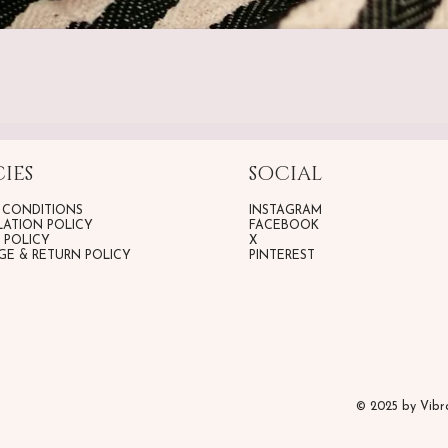
IES
SOCIAL
 CONDITIONS
INSTAGRAM
ATION POLICY
FACEBOOK
G POLICY
X
E & RETURN POLICY
PINTEREST
© 2025 by Vib