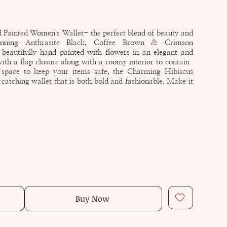
Painted Women's Wallet- the perfect blend of beauty and
tunning Anthrasite Black, Coffee Brown & Crimson
beautifully hand painted with flowers in an elegant and
 with a flap closure along with a roomy interior to contain
 space to keep your items safe, the Charming Hibiscus
catching wallet that is both bold and fashionable. Make it
Buy Now