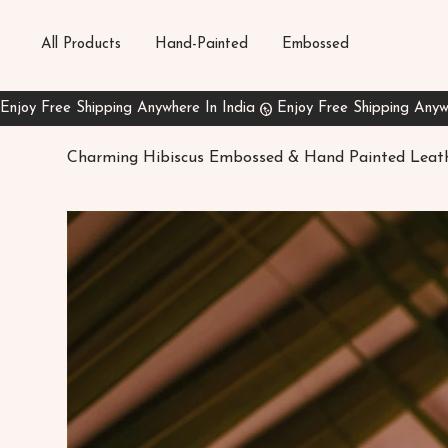
All Products
Hand-Painted
Embossed
Charming Hibiscus Embossed & Hand Painted Leat