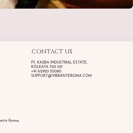
CONTACT US
P7, KASBA INDUSTRIAL ESTATE,
KOLKATA 700 107
+91 62920 20080
SUPPORT@VIBRANTEROMA.COM
rante Roma.