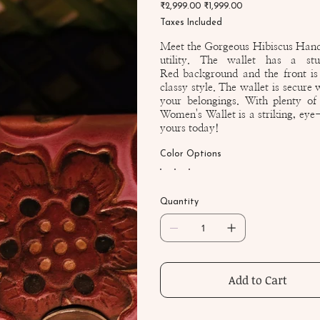
Original
Sale
₹2,999.00
07-
₹1,999.00
price
price
CH
Taxes Included
Meet the Gorgeous Hibiscus Hand 
utility. The wallet has a s
Red background and the front is 
classy style. The wallet is secure
your belongings. With plenty of
Women's Wallet is a striking, eye-
yours today!
Color Options
Quantity
Add to Cart