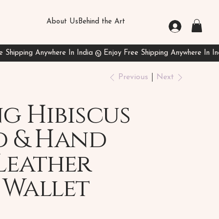
About Us
Behind the Art
Previous
Next
g Hibiscus
d & Hand
Leather
 Wallet