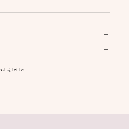
rest
Twitter