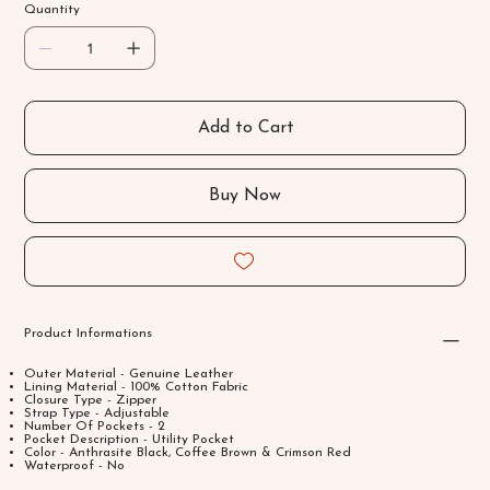
Quantity
Add to Cart
Buy Now
Product Informations
Outer Material - Genuine Leather
Lining Material - 100% Cotton Fabric
Closure Type - Zipper
Strap Type - Adjustable
Number Of Pockets - 2
Pocket Description - Utility Pocket
Color - Anthrasite Black, Coffee Brown & Crimson Red
Waterproof - No