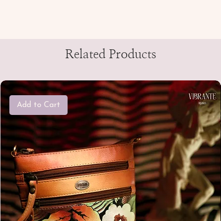
Related Products
Add to Cart