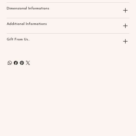
Dimensional Informations
Additional Informations
Gift From Us...