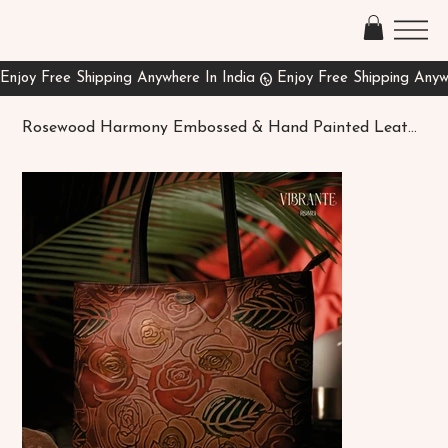
Rosewood Harmony Embossed & Hand Painted Leather Shopper Bag