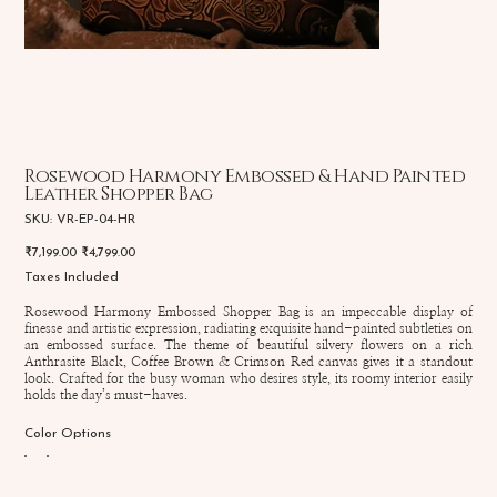
Rosewood Harmony Embossed & Hand Painted
Leather Shopper Bag
SKU
SKU:
VR-EP-04-HR
VR-
EP-
Original
Sale
₹7,199.00
₹4,799.00
04-
price
price
HR
Taxes Included
Rosewood Harmony Embossed Shopper Bag is an impeccable display of
finesse and artistic expression, radiating exquisite hand-painted subtleties on
an embossed surface. The theme of beautiful silvery flowers on a rich
Anthrasite Black, Coffee Brown & Crimson Red canvas gives it a standout
look. Crafted for the busy woman who desires style, its roomy interior easily
holds the day’s must-haves.
Color Options