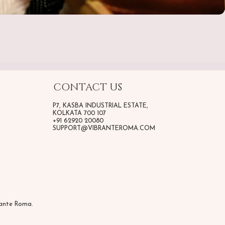
CONTACT US
P7, KASBA INDUSTRIAL ESTATE,
KOLKATA 700 107
+91 62920 20080
SUPPORT@VIBRANTEROMA.COM
rante Roma.