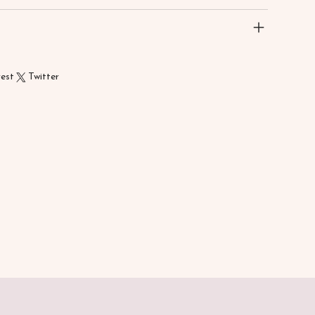
rest
Twitter