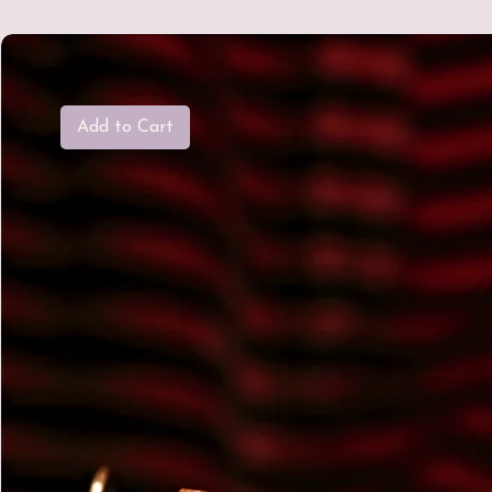
Add to Cart