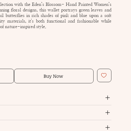
llection with the Eden’s Blossom- Hand Painted Women’s
ing floral designs, this wallet portrays green leaves and
ail butterflies in rich shades of pink and blue upon a soft
ty materials, it's both functional and fashionable while
f nature-inspired style.
Buy Now