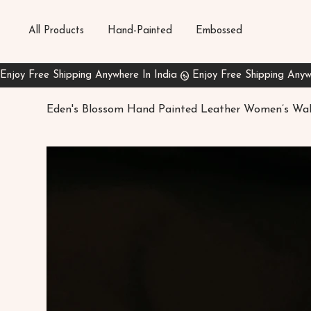
All Products
Hand-Painted
Embossed
Eden's Blossom Hand Painted Leather Women’s Wal