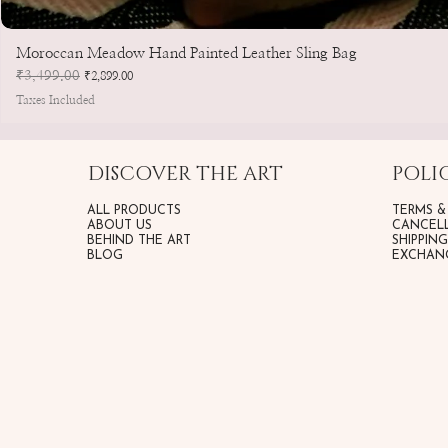
Moroccan Meadow Hand Painted Leather Sling Bag
Regular Price
₹3,499.00
Sale Price
₹2,899.00
Taxes Included
DISCOVER THE ART
POLIC
ALL PRODUCTS
TERMS &
ABOUT US
CANCELL
BEHIND THE ART
SHIPPIN
BLOG
EXCHANG