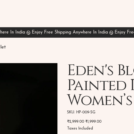
let
Eden's 
Painted 
Women’s
SKU
SKU:
HP-009-SG
HP-
009-
Original
Sale
₹2,999.00
SG
₹1,999.00
price
price
Taxes Included