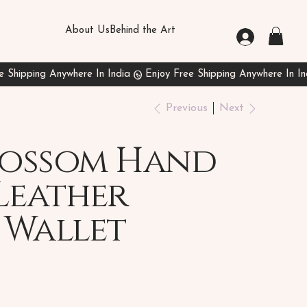
About Us
Behind the Art
Previous
Next
Blossom Hand
Leather
 Wallet