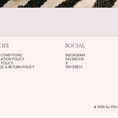
IES
SOCIAL
 CONDITIONS
INSTAGRAM
ATION POLICY
FACEBOOK
G POLICY
X
E & RETURN POLICY
PINTEREST
© 2025 by Vib