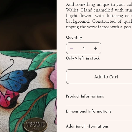
Add something unique to your co
Wallet. Hand enamelled with stunn
bright flowers with fluttering det
background. Constructed of quali
upping the wow factor with a pop o
Quantity
Only 9 left in stock
Add to Cart
Product Informations
Dimensional Informations
Additional Informations