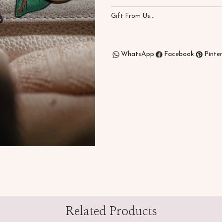
Gift From Us...
WhatsApp
Facebook
Pinte
Related Products