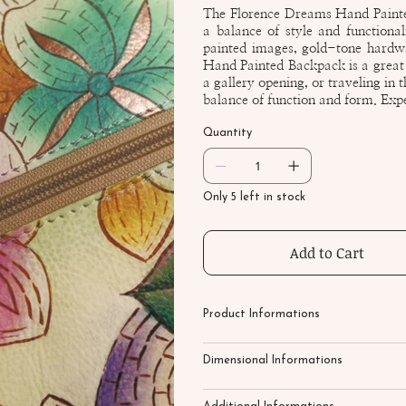
The Florence Dreams Hand Painte
a balance of style and functiona
painted images, gold-tone hardwa
Hand Painted Backpack is a great a
a gallery opening, or traveling in 
balance of function and form. Exp
Quantity
Only 5 left in stock
Add to Cart
Product Informations
Dimensional Informations