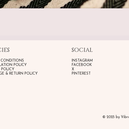
IES
SOCIAL
 CONDITIONS
INSTAGRAM
ATION POLICY
FACEBOOK
G POLICY
X
E & RETURN POLICY
PINTEREST
© 2025 by Vib