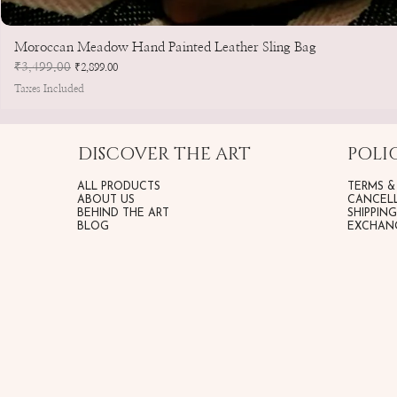
Moroccan Meadow Hand Painted Leather Sling Bag
Regular Price
₹3,499.00
Sale Price
₹2,899.00
Taxes Included
DISCOVER THE ART
POLIC
ALL PRODUCTS
TERMS &
ABOUT US
CANCELL
BEHIND THE ART
SHIPPIN
BLOG
EXCHANG