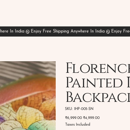
Florenc
Painted 
Backpac
SKU
SKU:
1HP-005-SN
1HP-
005-
Original
Sale
₹6,999.00
SN
₹4,999.00
price
price
Taxes Included