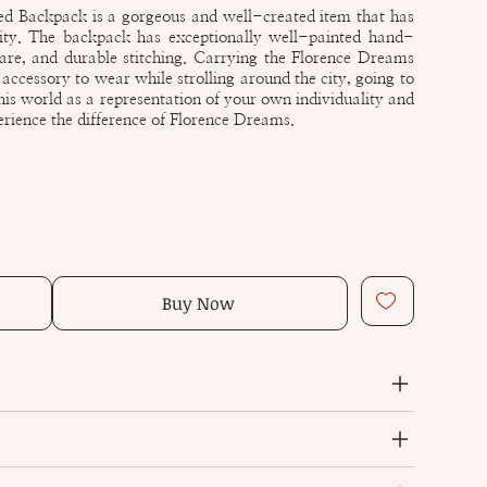
d Backpack is a gorgeous and well-created item that has
lity. The backpack has exceptionally well-painted hand-
re, and durable stitching. Carrying the Florence Dreams
ccessory to wear while strolling around the city, going to
this world as a representation of your own individuality and
erience the difference of Florence Dreams.
Buy Now