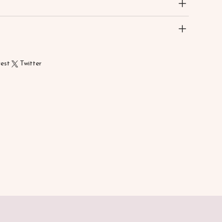
rest
Twitter