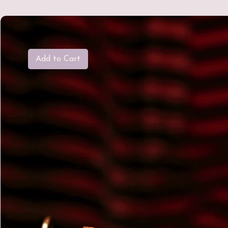
Add to Cart