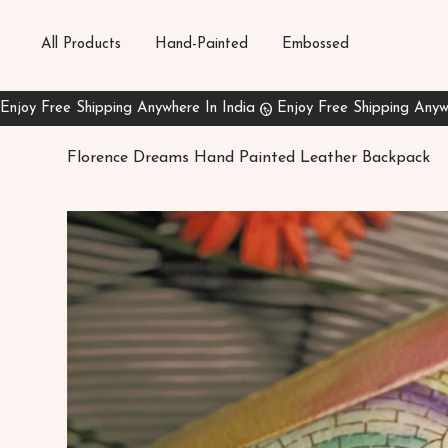
All Products
Hand-Painted
Embossed
Florence Dreams Hand Painted Leather Backpack