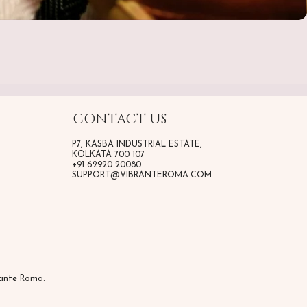
CONTACT US
P7, KASBA INDUSTRIAL ESTATE,
KOLKATA 700 107
+91 62920 20080
SUPPORT@VIBRANTEROMA.COM
rante Roma.