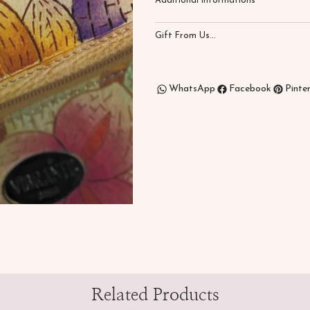
Additional Informations
Gift From Us...
WhatsApp
Facebook
Pinte
Related Products