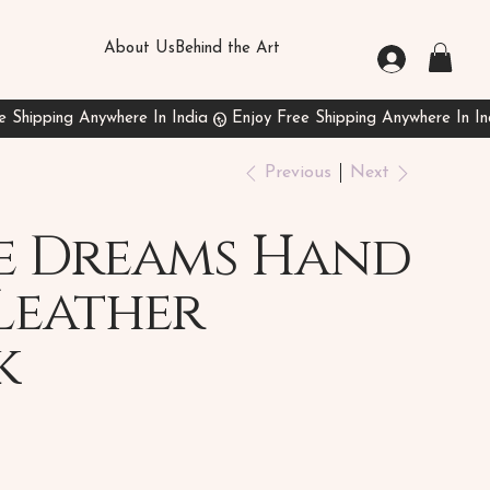
About Us
Behind the Art
Previous
Next
e Dreams Hand
Leather
k