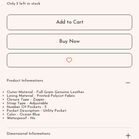
Only 5 left in stock
Add to Cart
Buy Now
Product Informations
Outer Material - Full Grain Genuine Leather
Lining Material - Printed Polycot Fabric
Closure Type - Zipper
Strap Type - Adjustable
Number Of Pockets - 5
Pocket Description - Utility Pocket
Color - Ocean Blue
Waterproof - No
Dimensional Informations