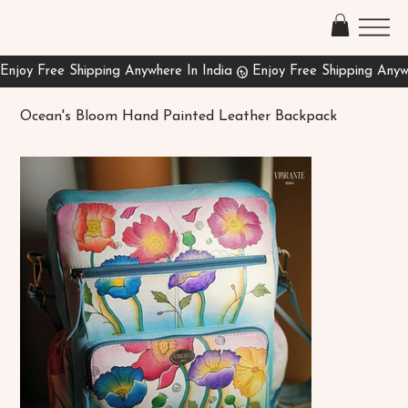
Ocean's Bloom Hand Painted Leather Backpack