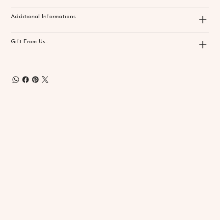
Additional Informations
Gift From Us...