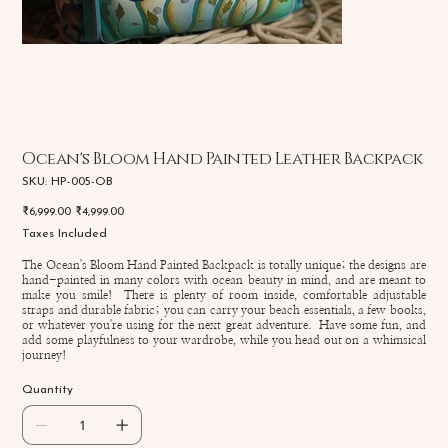
Ocean's Bloom Hand Painted Leather Backpack
SKU
SKU:
HP-005-OB
HP-
005-
Original
Sale
₹6,999.00
₹4,999.00
OB
price
price
Taxes Included
The Ocean's Bloom Hand Painted Backpack is totally unique; the designs are
hand-painted in many colors with ocean beauty in mind, and are meant to
make you smile! There is plenty of room inside, comfortable adjustable
straps and durable fabric; you can carry your beach essentials, a few books,
or whatever you're using for the next great adventure. Have some fun, and
add some playfulness to your wardrobe, while you head out on a whimsical
journey!
Quantity