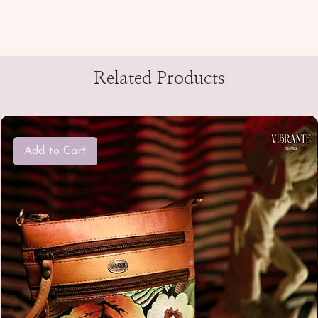
Related Products
Add to Cart