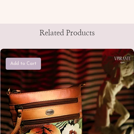
Related Products
Add to Cart