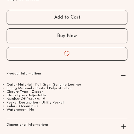
Add to Cart
Buy Now
Product Informations
Outer Material - Full Grain Genuine Leather
Lining Material - Printed Polycot Fabric
Closure Type - Zipper
Strap Type - Adjustable
Number Of Pockets - 2
Pocket Description - Utility Pocket
Color - Ocean Blue
Waterproof - No
Dimensional Informations