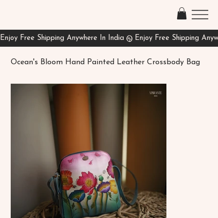
Ocean's Bloom Hand Painted Leather Crossbody Bag