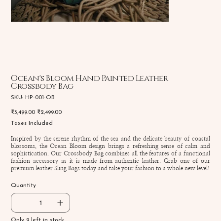
Ocean's Bloom Hand Painted Leather
Crossbody Bag
SKU
SKU:
HP-001-OB
HP-
001-
Original
Sale
₹3,499.00
₹2,499.00
OB
price
price
Taxes Included
Inspired by the serene rhythm of the sea and the delicate beauty of coastal
blossoms, the Ocean Bloom design brings a refreshing sense of calm and
sophistication. Our Crossbody Bag combines all the features of a functional
fashion accessory as it is made from authentic leather. Grab one of our
premium leather Sling Bags today and take your fashion to a whole new level!
Quantity
Only 9 left in stock