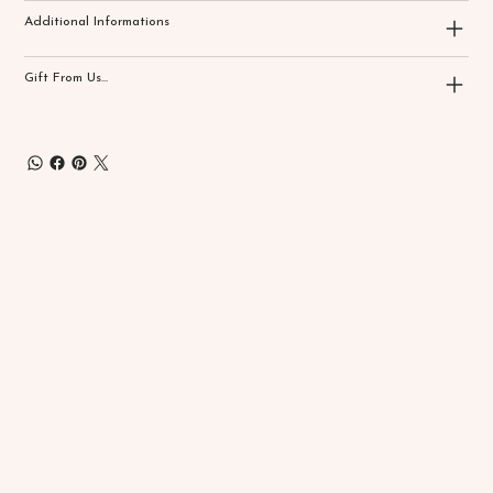
Additional Informations
Gift From Us...