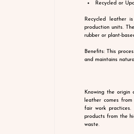
Recycled or Upc
Recycled leather is
production units. Th
rubber or plant-base
Benefits: This proces
and maintains natural
Knowing the origin o
leather comes from 
fair work practices.
products from the hi
waste.