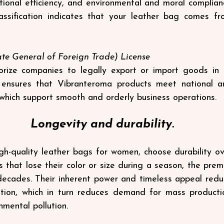
tional efficiency, and environmental and moral complianc
classification indicates that your leather bag comes f
te General of Foreign Trade) License
rize companies to legally export or import goods in I
ensures that Vibranteroma products meet national and
which support smooth and orderly business operations.
Longevity and durability.
gh-quality leather bags for women, choose durability over
s that lose their color or size during a season, the prem
decades. Their inherent power and timeless appeal redu
tion, which in turn reduces demand for mass production
nmental pollution.