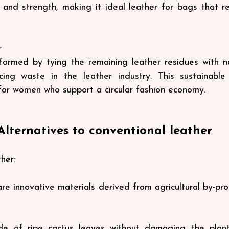
and strength, making it ideal leather for bags that re
r
formed by tying the remaining leather residues with na
cing waste in the leather industry. This sustainable 
for women who support a circular fashion economy.
Alternatives to conventional leather
her:
re innovative materials derived from agricultural by-pro
e of ripe cactus leaves without damaging the plant,