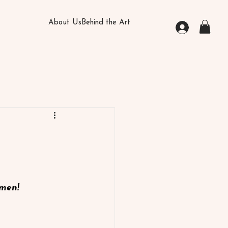
About Us
Behind the Art
omen!