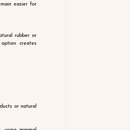
main easier for 
tural rubber or 
option creates 
ducts or natural 
 using minimal 