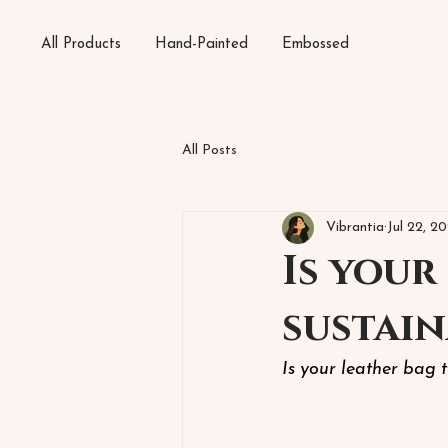
All Products
Hand-Painted
Embossed
All Posts
Vibrantia
Jul 22, 2
Is your
sustain
Is your leather bag 