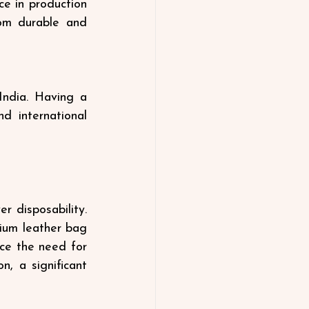
e in production 
rom durable and 
ndia. Having a 
 international 
 disposability. 
ium leather bag 
ce the need for 
, a significant 