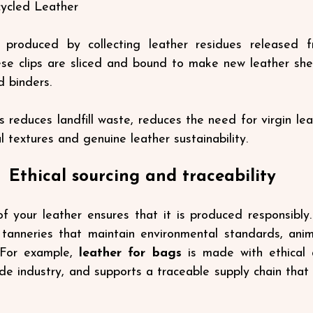
ycled Leather
 produced by collecting leather residues released f
ese clips are sliced ​​and bound to make new leather shee
d binders.
s reduces landfill waste, reduces the need for virgin lea
 textures and genuine leather sustainability.
Ethical sourcing and traceability
f your leather ensures that it is produced responsibly. E
tanneries that maintain environmental standards, anima
 For example, 
leather for bags
is
made with ethical 
de industry, and supports a traceable supply chain that 