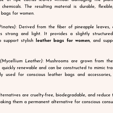
chemicals. The resulting material is durable, flexible
h bags for women.
inatex):
 Derived from the fiber of pineapple leaves, 
is strong and light. It provides a slightly structured
o support stylish
leather bags for women
, and suppo
Mycellium Leather):
 Mushrooms are grown from the r
 quickly renewable and can be constructed to mimic tradi
ckly used for conscious leather bags and accessories, 
ternatives are cruelty-free, biodegradable, and reduce
aking them a permanent alternative for conscious consu