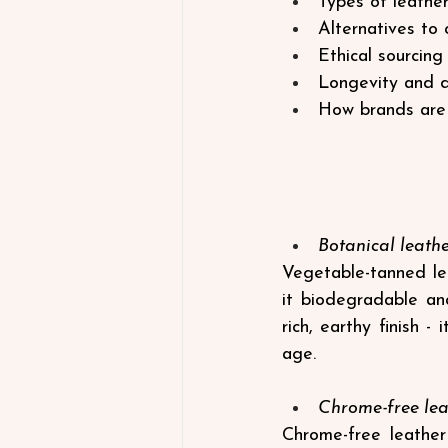
Types of leather
Alternatives to 
Ethical sourcing 
Longevity and du
How brands are i
Botanical leath
Vegetable-tanned lea
it biodegradable and
rich, earthy finish -
age.
Chrome-free lea
Chrome-free leather 