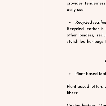
provides tenderness 
daily use.
Recycled leathe
Recycled leather is 
other binders, redu
stylish
leather bags 
Plant-based leat
Plant-based letters a
fibers:
Cactus leather:
 Mad