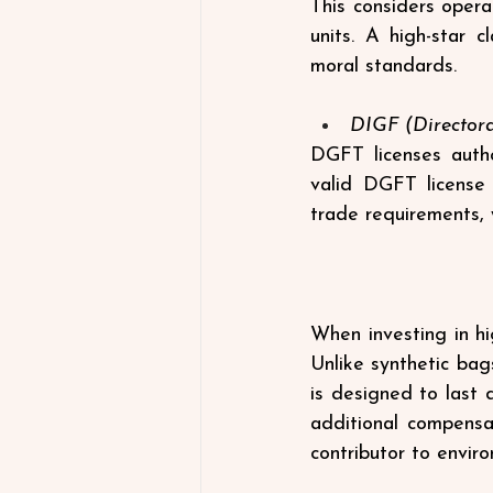
This considers opera
units. A high-star 
moral standards.
DIGF (Directora
DGFT licenses autho
valid DGFT license 
trade requirements, 
When investing in hi
Unlike synthetic bag
is designed to last 
additional compensa
contributor to enviro