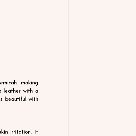
emicals, making 
 leather with a 
s beautiful with 
 irritation. It 