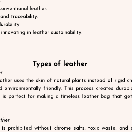
.
conventional leather.
and traceability.
rability.
nnovating in leather sustainability.
Types of leather
er
ther uses the skin of natural plants instead of rigid ch
 environmentally friendly. This process creates durable
 it is perfect for making a timeless leather bag that get
ther
is prohibited without chrome salts, toxic waste, and skin