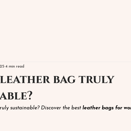
025
4 min read
 leather bag truly
able?
truly sustainable? Discover the best
leather bags for w