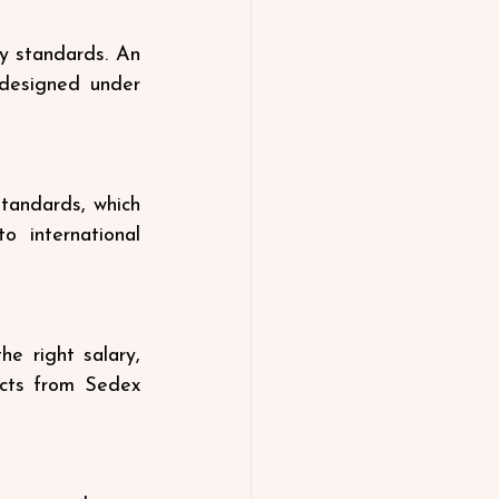
y standards. An 
designed under 
tandards, which 
 international 
 right salary, 
cts from Sedex 