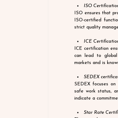
ISO Certificatio
ISO ensures that pro
ISO-certified funct
strict quality manag
ICE Certificatio
ICE certification en
can lead to global 
markets and is known
SEDEX certifica
SEDEX focuses on mo
safe work status, a
indicate a commitment
Star Rate Certif