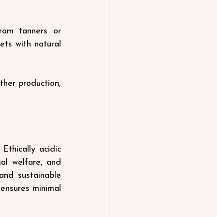
rom tanners or 
ts with natural 
ther production, 
thically acidic 
l welfare, and 
and sustainable 
ensures minimal 