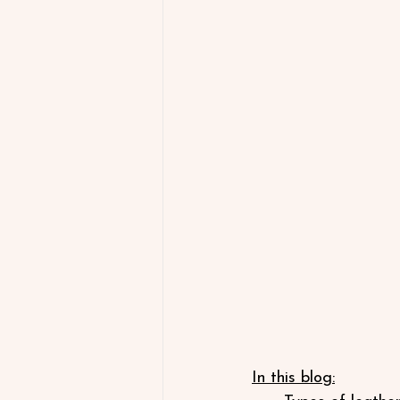
In this blog: