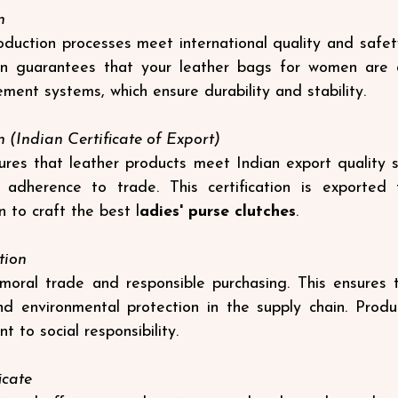
n
duction processes meet international quality and safet
ion guarantees that your leather bags for women are 
ement systems, which ensure durability and stability.
n (Indian Certificate of Export)
sures that leather products meet Indian export quality s
adherence to trade. This certification is exported to
 to craft the best 
l
adies' purse clutches
.
tion
ral trade and responsible purchasing. This ensures the
nd environmental protection in the supply chain. Produ
 to social responsibility.
icate