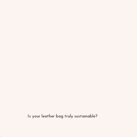
Is your leather bag truly sustainable?