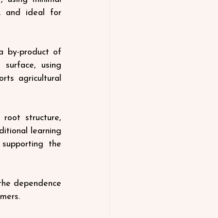
, and ideal for 
a by-product of 
 surface, using 
rts agricultural 
oot structure, 
tional learning 
supporting the 
 the dependence 
mers.