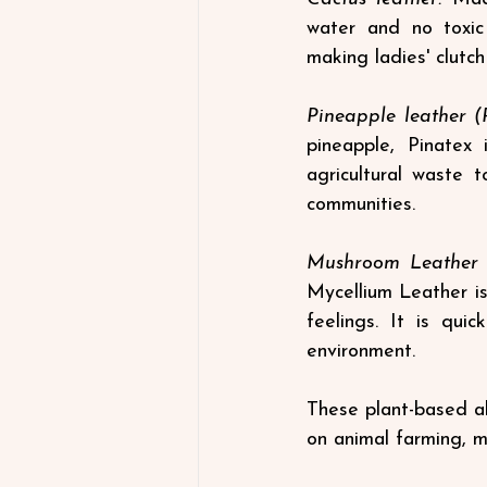
water and no toxic 
making ladies' clutc
Pineapple leather (P
pineapple, Pinatex 
agricultural waste t
communities.
Mushroom Leather (
Mycellium Leather is
feelings. It is qui
environment.
These plant-based al
on animal farming, m