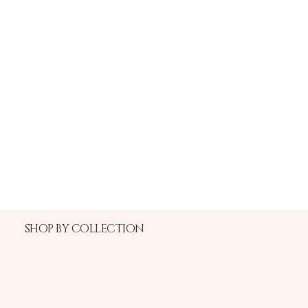
SHOP BY COLLECTION