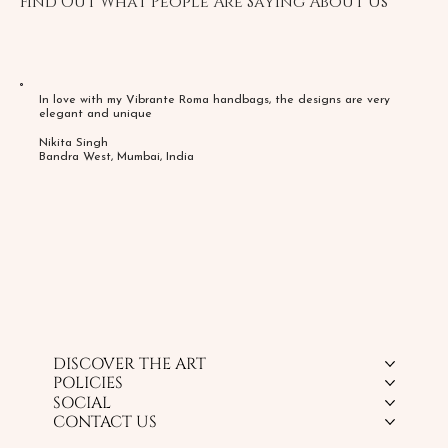
Find Out What People Are Saying About Us
In love with my Vibrante Roma handbags, the designs are very
elegant and unique
Nikita Singh
Bandra West, Mumbai, India
DISCOVER THE ART
POLICIES
SOCIAL
CONTACT US