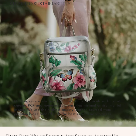
step into sustainability
Our bags are made free from hazardous chemicals such as total
chrome, PCP and heavy metals, ensuring minimal environmental
impact. We use the highest quality leather, sourced from
premium hides tanned with the best eco-friendly process.