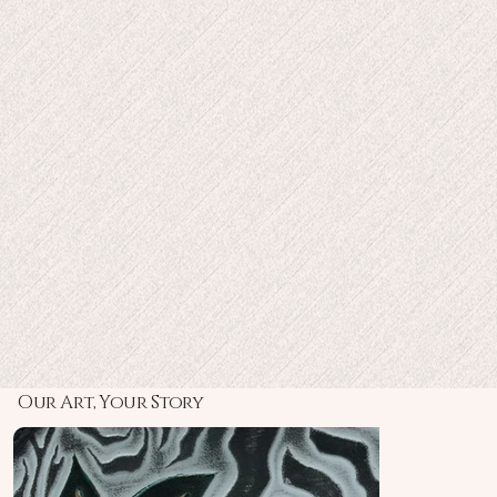
Sustainably Luxe:
Masterpiece in Artistry:
Our Art, Your Story