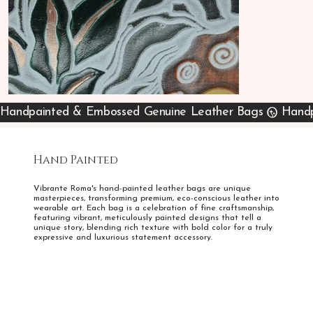
Handpainted & Embossed Genuine Leather Bags
Hand Painted
Vibrante Roma's hand-painted leather bags are unique
masterpieces, transforming premium, eco-conscious leather into
wearable art. Each bag is a celebration of fine craftsmanship,
featuring vibrant, meticulously painted designs that tell a
unique story, blending rich texture with bold color for a truly
expressive and luxurious statement accessory.