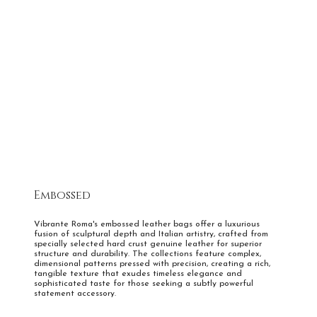
Wings of Freedom
Embossed
Vibrante Roma's embossed leather bags offer a luxurious
fusion of sculptural depth and Italian artistry, crafted from
specially selected hard crust genuine leather for superior
structure and durability. The collections feature complex,
dimensional patterns pressed with precision, creating a rich,
tangible texture that exudes timeless elegance and
sophisticated taste for those seeking a subtly powerful
statement accessory.