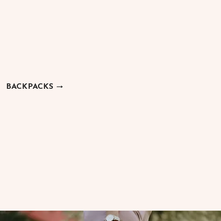
BACKPACKS